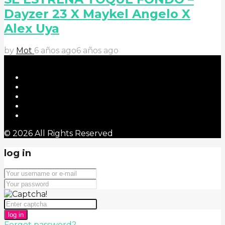
Dayzer 23 X Maykel Angelo X
Alex Uya
by
Mot
6 años ago
6 años ago
© 2026 All Rights Reserved
log in
log in
Forgot password?