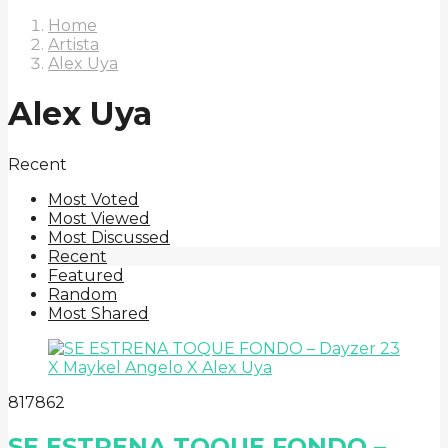
Home
Artista
Alex Uya
Alex Uya
Recent
Most Voted
Most Viewed
Most Discussed
Recent
Featured
Random
Most Shared
8
178
62
SE ESTRENA TOQUE FONDO –