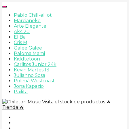
Pablo Chill-e
Hot
Marcianeke
Arte Elegante
Ak4:20
El Bai
Cris Mj
Galee Galee
Paloma Mami
Kiddtetoon
Carlitos Junior 24k
Kevin Martes 13
Julianno Sosa
Polimá Westcoast
Jona Kapazio
Pailita
Visita el stock de productos 🔥
Tienda 🔥