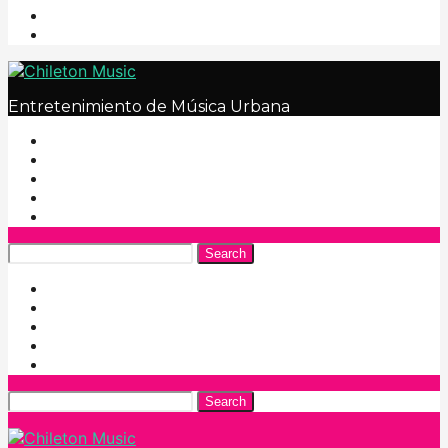
Entretenimiento de Música Urbana
Search
Search