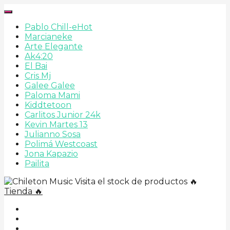
Pablo Chill-e
Hot
Marcianeke
Arte Elegante
Ak4:20
El Bai
Cris Mj
Galee Galee
Paloma Mami
Kiddtetoon
Carlitos Junior 24k
Kevin Martes 13
Julianno Sosa
Polimá Westcoast
Jona Kapazio
Pailita
Visita el stock de productos 🔥
Tienda 🔥