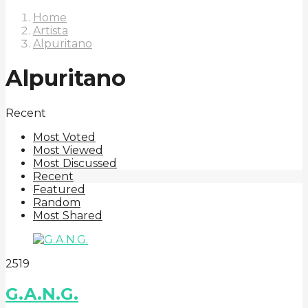
Home
Artista
Alpuritano
Alpuritano
Recent
Most Voted
Most Viewed
Most Discussed
Recent
Featured
Random
Most Shared
2
51
9
G.A.N.G.