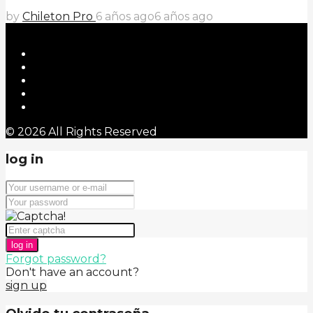
by
Chileton Pro
6 años ago
6 años ago
© 2026 All Rights Reserved
log in
log in
Forgot password?
Don't have an account?
sign up