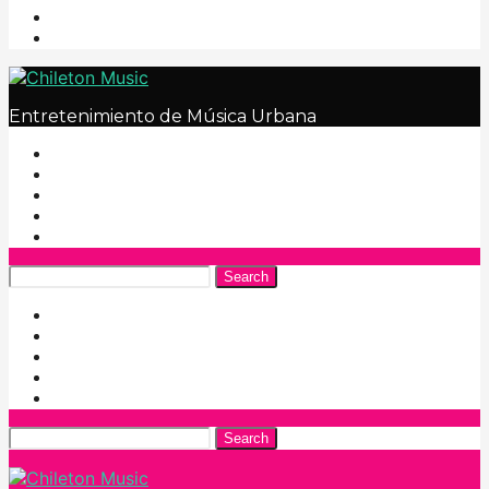
Entretenimiento de Música Urbana
Search
Search