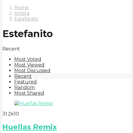
Home
Artista
Estefanito
Estefanito
Recent
Most Voted
Most Viewed
Most Discussed
Recent
Featured
Random
Most Shared
3
1.2k
10
Huellas Remix