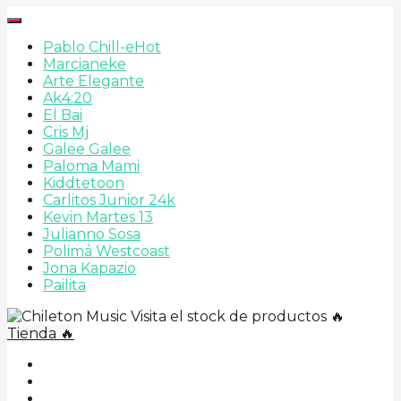
Pablo Chill-e
Hot
Marcianeke
Arte Elegante
Ak4:20
El Bai
Cris Mj
Galee Galee
Paloma Mami
Kiddtetoon
Carlitos Junior 24k
Kevin Martes 13
Julianno Sosa
Polimá Westcoast
Jona Kapazio
Pailita
Visita el stock de productos 🔥
Tienda 🔥