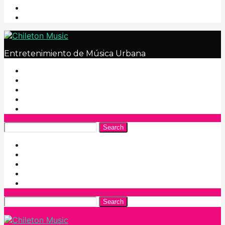
Entretenimiento de Música Urbana
Search
Search