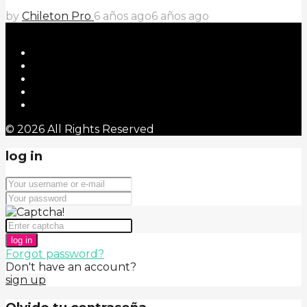
by
Chileton Pro
6 años ago
6 años ago
© 2026 All Rights Reserved
log in
log in
Forgot password?
Don't have an account?
sign up