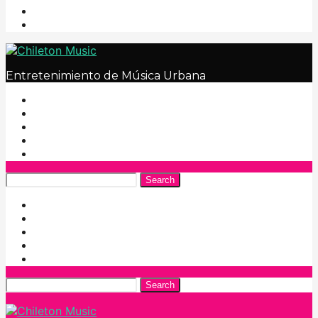
Entretenimiento de Música Urbana
Search
Search