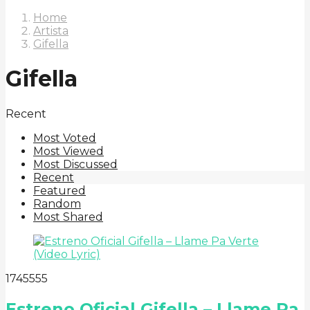
Home
Artista
Gifella
Gifella
Recent
Most Voted
Most Viewed
Most Discussed
Recent
Featured
Random
Most Shared
17
455
55
Estreno Oficial Gifella – Llame Pa