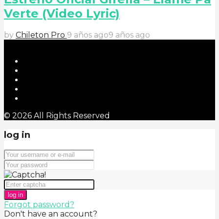
Verte (Video Lyric)
by
Chileton Pro
9 años ago
9 años ago
© 2026 All Rights Reserved
log in
log in
Forgot password?
Don't have an account?