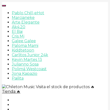
Pablo Chill-e
Hot
Marcianeke
Arte Elegante
Ak4:20
El Bai
Cris Mj
Galee Galee
Paloma Mami
Kiddtetoon
Carlitos Junior 24k
Kevin Martes 13
Julianno Sosa
Polimá Westcoast
Jona Kapazio
Pailita
Visita el stock de productos 🔥
Tienda 🔥