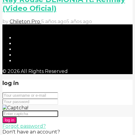
(Video Oficial)
by
Chileton Pro
5 años ago
5 años ago
© 2026 All Rights Reserved
log in
log in
Forgot password?
Don't have an account?