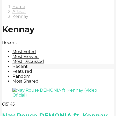
Home
Artista
Kennay
Kennay
Recent
Most Voted
Most Viewed
Most Discussed
Recent
Featured
Random
Most Shared
6
151
45
Nay Rouse DEMONIA ft. Kennay