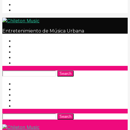
Entretenimiento de Música Urbana
Search
Search