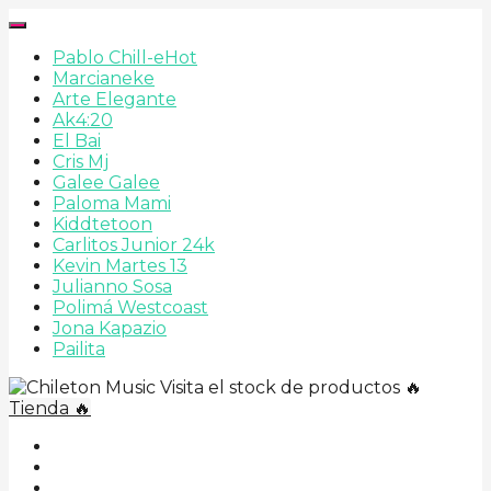
Pablo Chill-e
Hot
Marcianeke
Arte Elegante
Ak4:20
El Bai
Cris Mj
Galee Galee
Paloma Mami
Kiddtetoon
Carlitos Junior 24k
Kevin Martes 13
Julianno Sosa
Polimá Westcoast
Jona Kapazio
Pailita
Visita el stock de productos 🔥
Tienda 🔥