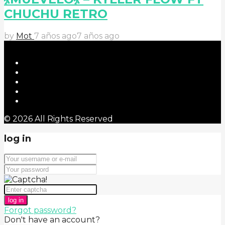
CHUCHU RETRO
by
Mot
7 años ago
7 años ago
© 2026 All Rights Reserved
log in
log in
Forgot password?
Don't have an account?