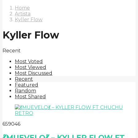
Home
Artista
Kyller Flow
Kyller Flow
Recent
Most Voted
Most Viewed
Most Discussed
Recent
Featured
Random
Most Shared
6
590
46
💃MUEVELO💃 – KYLLER FLOW FT