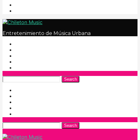
Entretenimiento de Música Urbana
Search
Search