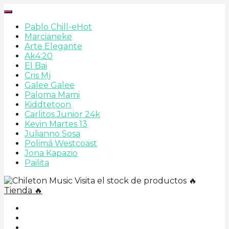
Pablo Chill-e
Hot
Marcianeke
Arte Elegante
Ak4:20
El Bai
Cris Mj
Galee Galee
Paloma Mami
Kiddtetoon
Carlitos Junior 24k
Kevin Martes 13
Julianno Sosa
Polimá Westcoast
Jona Kapazio
Pailita
Visita el stock de productos 🔥
Tienda 🔥