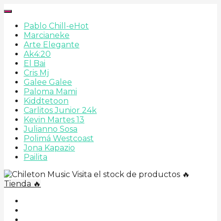
Pablo Chill-e
Hot
Marcianeke
Arte Elegante
Ak4:20
El Bai
Cris Mj
Galee Galee
Paloma Mami
Kiddtetoon
Carlitos Junior 24k
Kevin Martes 13
Julianno Sosa
Polimá Westcoast
Jona Kapazio
Pailita
Visita el stock de productos 🔥
Tienda 🔥