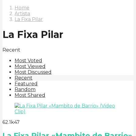
Home
Artista
La Fixa Pilar
La Fixa Pilar
Recent
Most Voted
Most Viewed
Most Discussed
Recent
Featured
Random
Most Shared
6
2.1k
47
La Fixa Pilar «Mambito de Barrio»