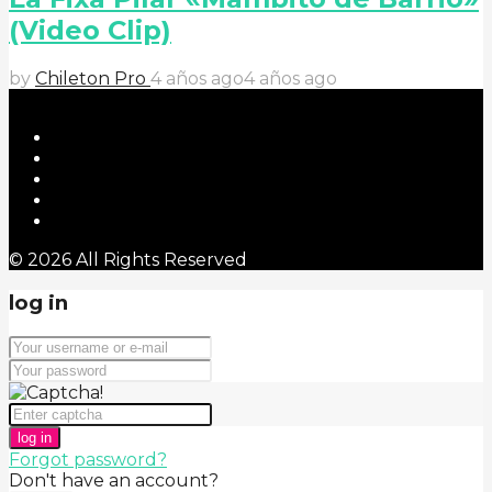
(Video Clip)
by
Chileton Pro
4 años ago
4 años ago
© 2026 All Rights Reserved
log in
log in
Forgot password?
Don't have an account?