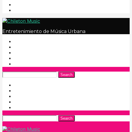
Entretenimiento de Música Urbana
Search
Search