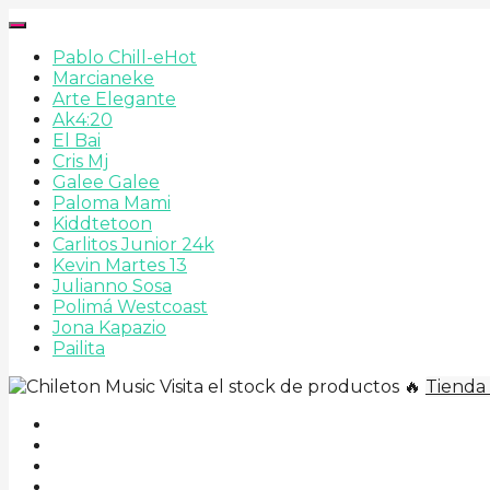
Pablo Chill-e
Hot
Marcianeke
Arte Elegante
Ak4:20
El Bai
Cris Mj
Galee Galee
Paloma Mami
Kiddtetoon
Carlitos Junior 24k
Kevin Martes 13
Julianno Sosa
Polimá Westcoast
Jona Kapazio
Pailita
Visita el stock de productos 🔥
Tienda 