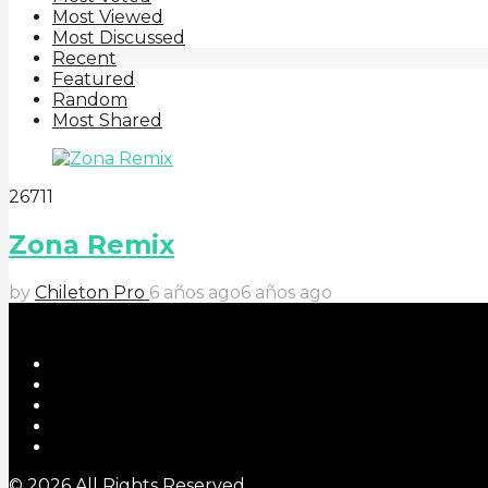
Most Viewed
Most Discussed
Recent
Featured
Random
Most Shared
2
67
11
Zona Remix
by
Chileton Pro
6 años ago
6 años ago
© 2026 All Rights Reserved