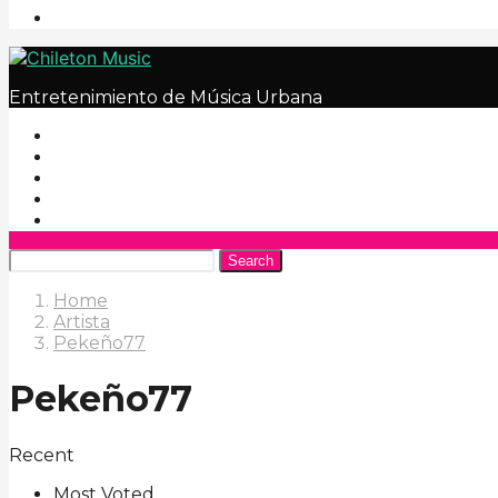
Entretenimiento de Música Urbana
Search
Home
Artista
Pekeño77
Pekeño77
Recent
Most Voted