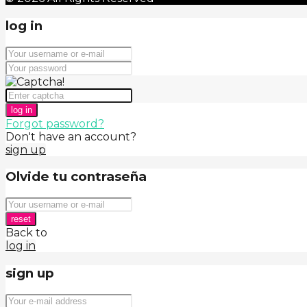
log in
log in
Forgot password?
Don't have an account?
sign up
Olvide tu contraseña
reset
Back to
log in
sign up