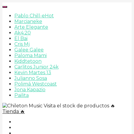
Pablo Chill-e
Hot
Marcianeke
Arte Elegante
Ak4:20
El Bai
Cris Mj
Galee Galee
Paloma Mami
Kiddtetoon
Carlitos Junior 24k
Kevin Martes 13
Julianno Sosa
Polimá Westcoast
Jona Kapazio
Pailita
Visita el stock de productos 🔥
Tienda 🔥