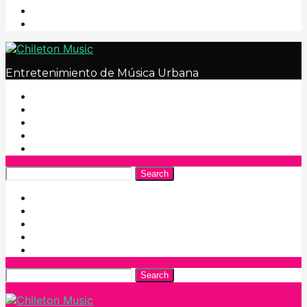
Entretenimiento de Música Urbana
Search
Search