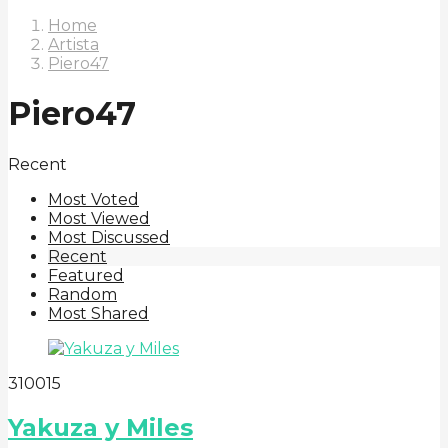
Home
Artista
Piero47
Piero47
Recent
Most Voted
Most Viewed
Most Discussed
Recent
Featured
Random
Most Shared
3
100
15
Yakuza y Miles