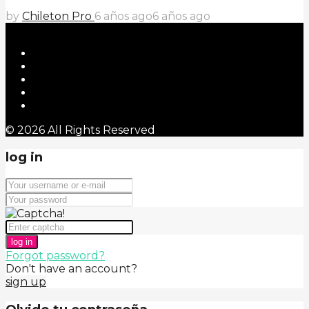
by
Chileton Pro
6 años ago
6 años ago
© 2026 All Rights Reserved
log in
log in
Forgot password?
Don't have an account?
sign up