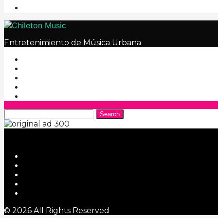
Entretenimiento de Música Urbana
Search
© 2026 All Rights Reserved