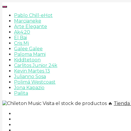
Pablo Chill-e
Hot
Marcianeke
Arte Elegante
Ak4:20
El Bai
Cris Mj
Galee Galee
Paloma Mami
Kiddtetoon
Carlitos Junior 24k
Kevin Martes 13
Julianno Sosa
Polimá Westcoast
Jona Kapazio
Pailita
Visita el stock de productos 🔥
Tienda 