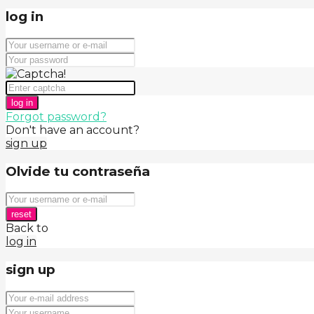
log in
log in
Forgot password?
Don't have an account?
sign up
Olvide tu contraseña
reset
Back to
log in
sign up